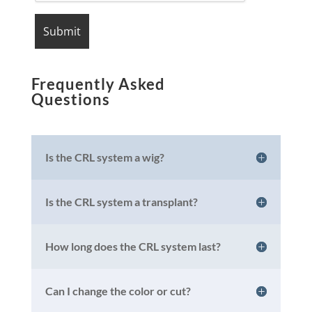
Frequently Asked
Questions
Is the CRL system a wig?
Is the CRL system a transplant?
How long does the CRL system last?
Can I change the color or cut?