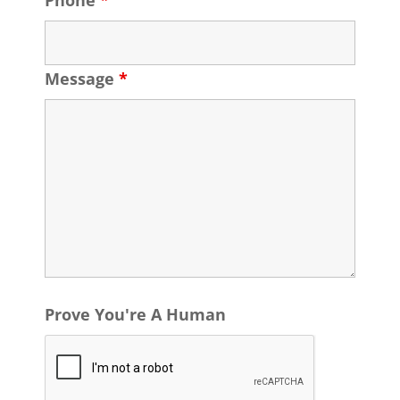
Phone
*
Message
*
Prove You're A Human