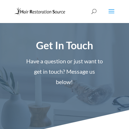
Get In Touch
Have a question or just want to
get in touch? Message us
below!