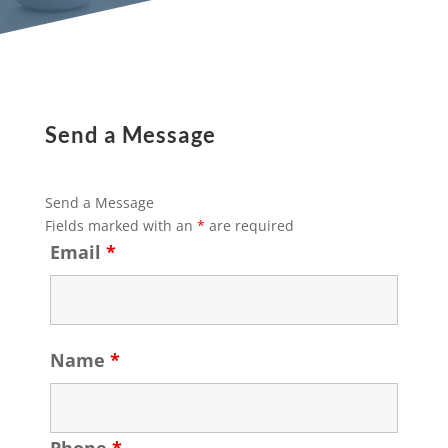
Send a Message
Send a Message
Fields marked with an
*
are required
Email
*
Name
*