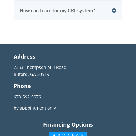
How can I care for my CRL system?
Address
2353 Thompson Mill Road
Buford, GA 30519
Phone
678-592-0976
by appointment only
Financing Options