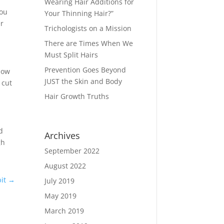
Wearing Hair Additions for
you
Your Thinning Hair?”
er
Trichologists on a Mission
There are Times When We
Must Split Hairs
Prevention Goes Beyond
 how
JUST the Skin and Body
 cut
Hair Growth Truths
d
Archives
gh
September 2022
August 2022
it
→
July 2019
May 2019
March 2019