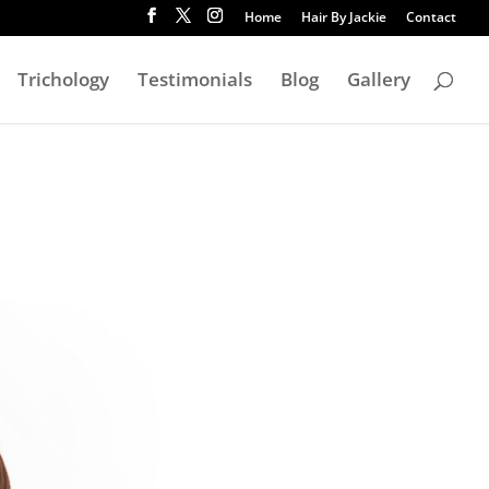
Home
Hair By Jackie
Contact
Trichology
Testimonials
Blog
Gallery