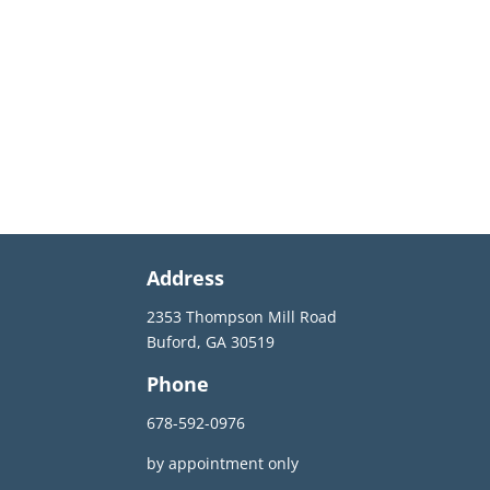
Address
2353 Thompson Mill Road
Buford, GA 30519
Phone
678-592-0976
by appointment only