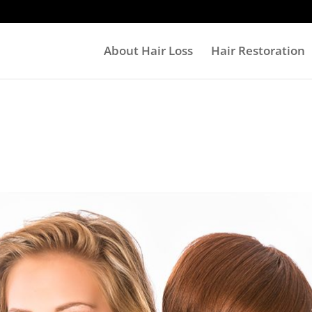
About Hair Loss
Hair Restoration