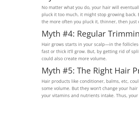
No matter what you do, your hair will eventually 
pluck it too much, it might stop growing back.
the more often you pluck it, thinner, then just
Myth #4: Regular Trimmi
Hair grows starts in your scalp—in the follicle
fast or thick it’ll grow. But, by getting rid of s
could also create more volume.
Myth #5: The Right Hair P
Hair products like conditioner, balms, etc, cou
some volume. But they won’t change your hair 
your vitamins and nutrients intake. Thus, you