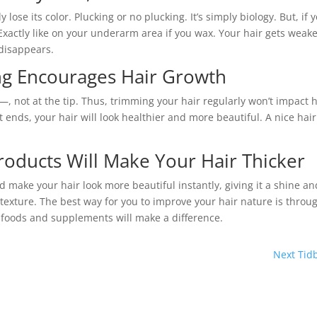
lose its color. Plucking or no plucking. It’s simply biology. But, if 
 Exactly like on your underarm area if you wax. Your hair gets weak
 disappears.
ng Encourages Hair Growth
s—, not at the tip. Thus, trimming your hair regularly won’t impact
plit ends, your hair will look healthier and more beautiful. A nice hair
roducts Will Make Your Hair Thicker
ld make your hair look more beautiful instantly, giving it a shine an
texture. The best way for you to improve your hair nature is throu
r foods and supplements will make a difference.
Next Tidb