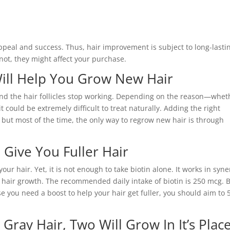
appeal and success. Thus, hair improvement is subject to long-lasti
not, they might affect your purchase.
Will Help You Grow New Hair
 and the hair follicles stop working. Depending on the reason—whet
 could be extremely difficult to treat naturally. Adding the right
, but most of the time, the only way to regrow new hair is through
 Give You Fuller Hair
 your hair. Yet, it is not enough to take biotin alone. It works in syn
 hair growth. The recommended daily intake of biotin is 250 mcg. B
e you need a boost to help your hair get fuller, you should aim to 
Gray Hair, Two Will Grow In It’s Plac