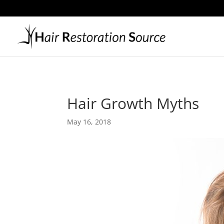
Hair Growth Myths
May 16, 2018