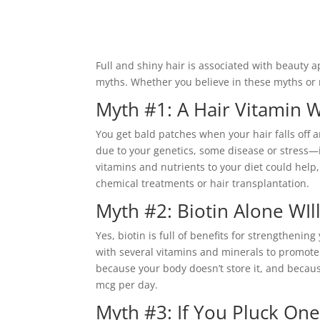
Full and shiny hair is associated with beauty 
myths. Whether you believe in these myths or 
Myth #1: A Hair Vitamin 
You get bald patches when your hair falls off
due to your genetics, some disease or stress—it
vitamins and nutrients to your diet could help
chemical treatments or hair transplantation.
Myth #2: Biotin Alone WIll
Yes, biotin is full of benefits for strengthening
with several vitamins and minerals to promote
because your body doesn’t store it, and becaus
mcg per day.
Myth #3: If You Pluck One 