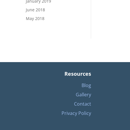
January 2019
June 2018
May 2018
Resources
Blog
Gallery
Contact
Privacy Policy