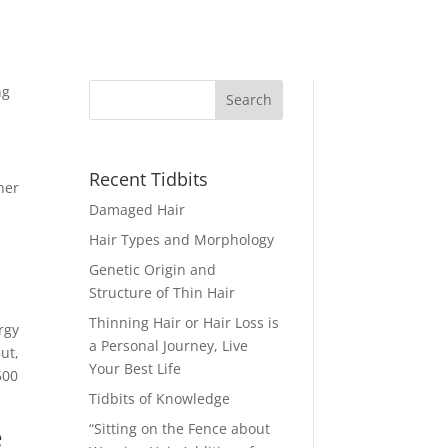
ng
Recent Tidbits
her
Damaged Hair
Hair Types and Morphology
Genetic Origin and
Structure of Thin Hair
Thinning Hair or Hair Loss is
ergy
a Personal Journey, Live
ut,
Your Best Life
500
Tidbits of Knowledge
e
“Sitting on the Fence about