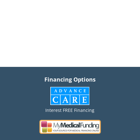
Financing Options
Interest FREE Financing