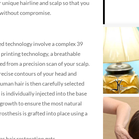
unique hairline and scalp so that you
ife without compromise.
ted technology involve a complex 39
 printing technology, a breathable
d from a precision scan of your scalp.
recise contours of your head and
uman hair is then carefully selected
s individually injected into the base
f growth to ensure the most natural
rosthesis is grafted into place using a
s hair restoration gets.