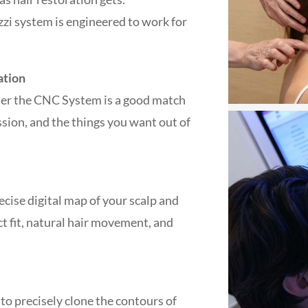
zzi system is engineered to work for
ation
ther the CNC System is a good match
ession, and the things you want out of
recise digital map of your scalp and
ct fit, natural hair movement, and
 to precisely clone the contours of