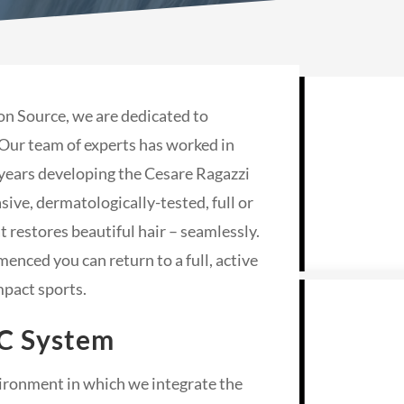
on Source, we are dedicated to
 Our team of experts has worked in
years developing the Cesare Ragazzi
ve, dermatologically-tested, full or
 restores beautiful hair – seamlessly.
nced you can return to a full, active
mpact sports.
C System
nvironment in which we integrate the