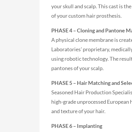
your skull and scalp. This cast is th
of your custom hair prosthesis.
PHASE 4 – Cloning and Pantone M
A physical clone membrane is creat
Laboratories’ proprietary, medica
using robotic technology. The result
pantones of your scalp.
PHASE 5 – Hair Matching and Sele
Seasoned Hair Production Specialis
high-grade unprocessed European hu
and texture of your hair.
PHASE 6 – Implanting