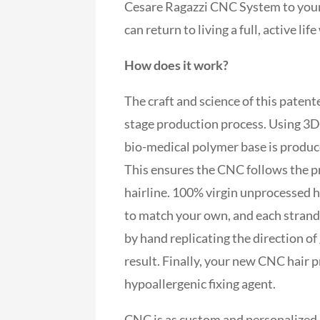
Cesare Ragazzi CNC System to your 
can return to living a full, active l
How does it work?
The craft and science of this paten
stage production process. Using 3D
bio-medical polymer base is produce
This ensures the CNC follows the p
hairline. 100% virgin unprocessed h
to match your own, and each strand i
by hand replicating the direction o
result. Finally, your new CNC hair p
hypoallergenic fixing agent.
CNC is as custom and personalized a