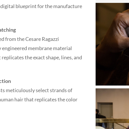
e digital blueprint for the manufacture
atching
ed from the Cesare Ragazzi
lly engineered membrane material
 replicates the exact shape, lines, and
ction
ts meticulously select strands of
man hair that replicates the color