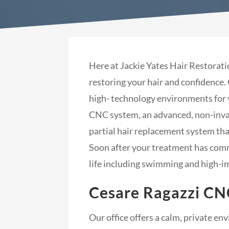
Here at Jackie Yates Hair Restorati
restoring your hair and confidence.
high- technology environments for 
CNC system, an advanced, non-invasi
partial hair replacement system that
Soon after your treatment has comme
life including swimming and high-i
Cesare Ragazzi CN
Our office offers a calm, private e