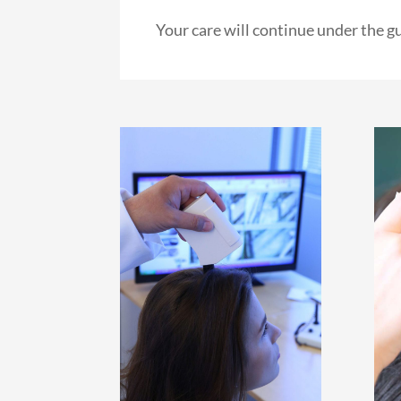
Your care will continue under the g