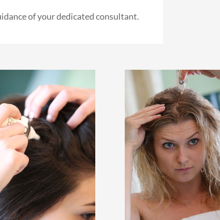
uidance of your dedicated consultant.