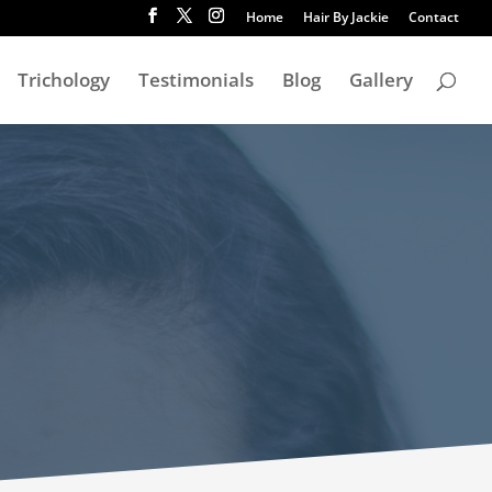
Home
Hair By Jackie
Contact
Trichology
Testimonials
Blog
Gallery