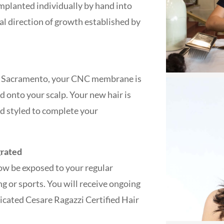
implanted individually by hand into
l direction of growth established by
 in Sacramento, your CNC membrane is
d onto your scalp. Your new hair is
nd styled to complete your
grated
ow be exposed to your regular
ing or sports. You will receive ongoing
icated Cesare Ragazzi Certified Hair