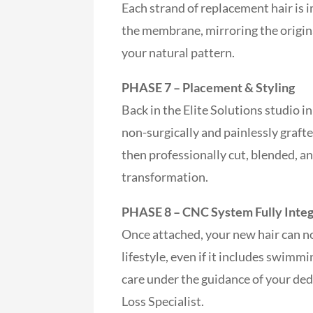
Each strand of replacement hair is 
the membrane, mirroring the origina
your natural pattern.
PHASE 7 – Placement & Styling
Back in the Elite Solutions studio
non-surgically and painlessly grafte
then professionally cut, blended, a
transformation.
PHASE 8 – CNC System Fully Inte
Once attached, your new hair can n
lifestyle, even if it includes swimm
care under the guidance of your ded
Loss Specialist.