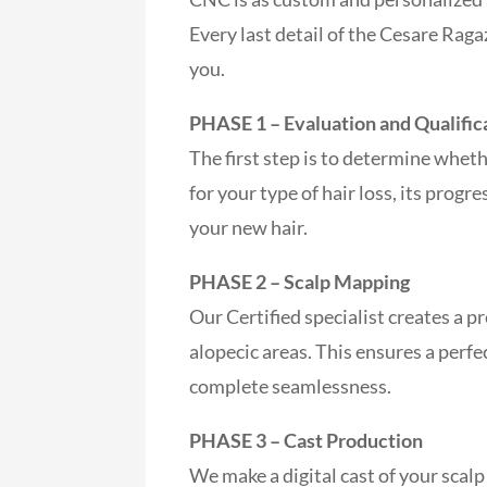
Every last detail of the Cesare Raga
you.
PHASE 1 – Evaluation and Qualific
The first step is to determine whe
for your type of hair loss, its progr
your new hair.
PHASE 2 – Scalp Mapping
Our Certified specialist creates a p
alopecic areas. This ensures a perfe
complete seamlessness.
PHASE 3 – Cast Production
We make a digital cast of your scalp