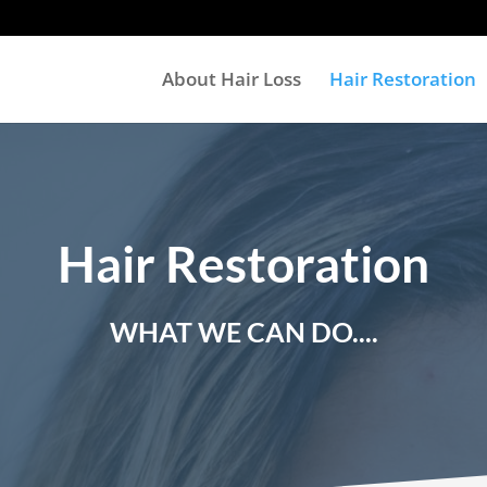
About Hair Loss
Hair Restoration
Hair Restoration
WHAT WE CAN DO....