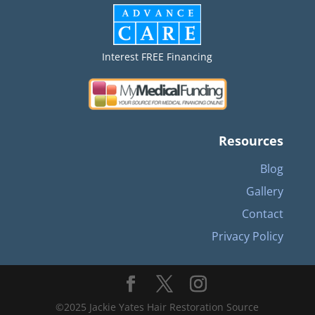
Interest FREE Financing
Resources
Blog
Gallery
Contact
Privacy Policy
©2025 Jackie Yates Hair Restoration Source