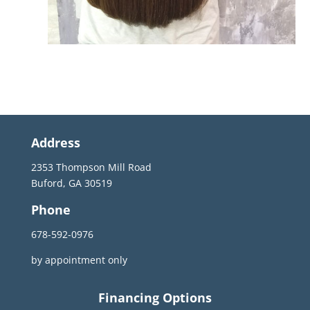
Address
2353 Thompson Mill Road
Buford, GA 30519
Phone
678-592-0976
by appointment only
Financing Options