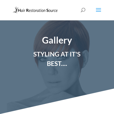
Gallery
STYLING AT IT'S
BEST....