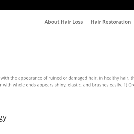
About Hair Loss
Hair Restoration
n with the appearance of ruined or damaged hair. In healthy hair, t
ir with whole ends appears shiny, elastic, and brushes easily. 1) G
gy