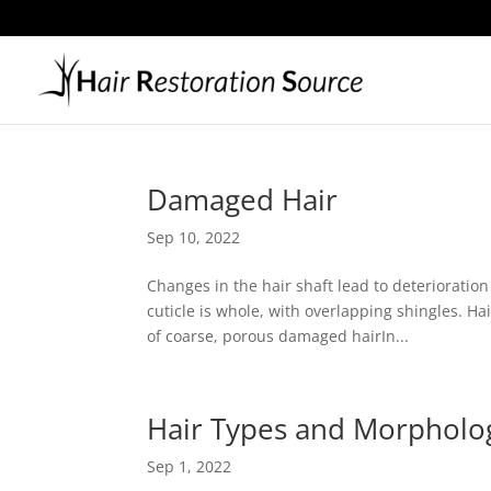
Damaged Hair
Sep 10, 2022
Changes in the hair shaft lead to deterioratio
cuticle is whole, with overlapping shingles. Ha
of coarse, porous damaged hairIn...
Hair Types and Morpholo
Sep 1, 2022