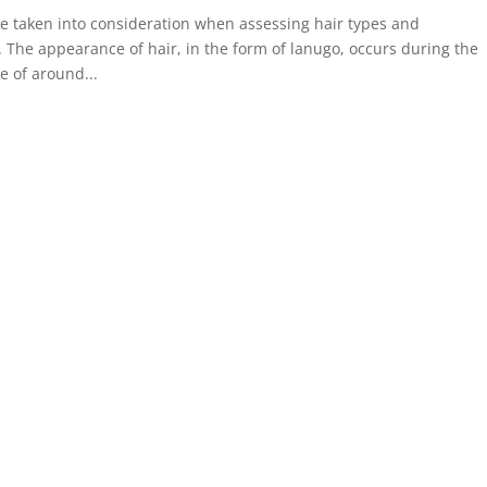
e taken into consideration when assessing hair types and
The appearance of hair, in the form of lanugo, occurs during the
e of around...