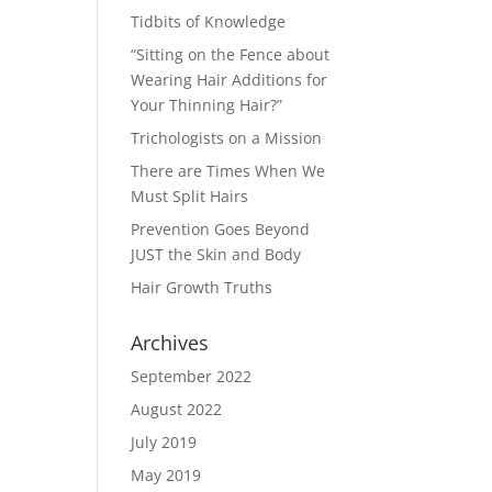
Tidbits of Knowledge
“Sitting on the Fence about
Wearing Hair Additions for
Your Thinning Hair?”
Trichologists on a Mission
There are Times When We
Must Split Hairs
Prevention Goes Beyond
JUST the Skin and Body
Hair Growth Truths
Archives
September 2022
August 2022
July 2019
May 2019