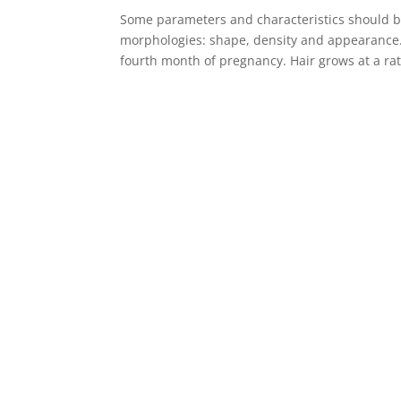
Some parameters and characteristics should b
morphologies: shape, density and appearance. 
fourth month of pregnancy. Hair grows at a rat