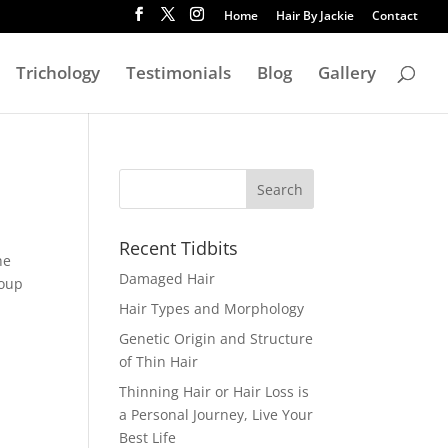
Home
Hair By Jackie
Contact
Trichology
Testimonials
Blog
Gallery
Recent Tidbits
he
Damaged Hair
roup
Hair Types and Morphology
Genetic Origin and Structure
of Thin Hair
Thinning Hair or Hair Loss is
a Personal Journey, Live Your
Best Life